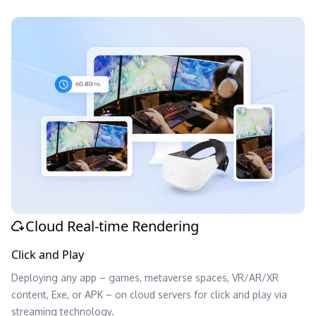
Cloud Real-time Rendering
Click and Play
Deploying any app – games, metaverse spaces, VR/AR/XR
content, Exe, or APK – on cloud servers for click and play via
streaming technology.