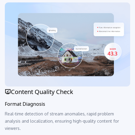
Content Quality Check
Format Diagnosis
Real-time detection of stream anomalies, rapid problem
analysis and localization, ensuring high-quality content for
viewers.