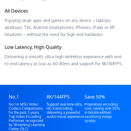
All Devices
Enjoying large apps and games on any device – laptops,
desktops, TVs, Android smartphones, iPhones, iPads or VR
headsets – without the need for high-end hardware.
Low Latency, High Quality
Delivering a smooth, ultra-high-definition experience with end-
to-end latency as low as 60-80ms and support for 8K/144FPS.
No.1
8K/144FPS
Save 50%
No.1 in MSU Video
Support real-time ultra
Proprietary encoding
Codecs Comparisons
HD transcoding,
core, saving over 50%
for the past 3 years;
delivering a powerful
in bitrate without
Top Video Encoding
audio-visual experience
sacrificing image
Performer, recognized
quality
by Streaming Learning
Center (SLC)