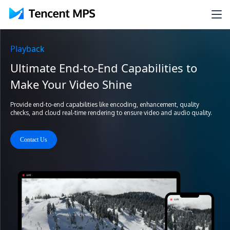
Playback
Ultimate End-to-End Capabilities to
Make Your Video Shine
Provide end-to-end capabilities like encoding, enhancement, quality
checks, and cloud real-time rendering to ensure video and audio quality.
Contact Us