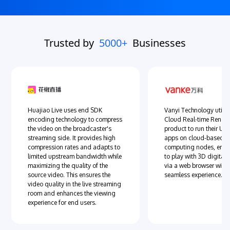
Trusted by
5000+
Businesses
Huajiao Live uses end SDK
Vanyi Technology utiliz
encoding technology to compress
Cloud Real-time Rende
the video on the broadcaster's
product to run their Un
streaming side. It provides high
apps on cloud-based 
compression rates and adapts to
computing nodes, enab
limited upstream bandwidth while
to play with 3D digital 
maximizing the quality of the
via a web browser with
source video. This ensures the
seamless experience.
video quality in the live streaming
room and enhances the viewing
experience for end users.