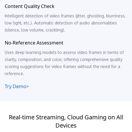
Content Quality Check
Intelligent detection of video frames (jitter, ghosting, blurriness,
low light, etc.). Automatic detection of audio abnormalities
(silence, low volume, crackling).
No-Reference Assessment
Uses deep learning models to assess video frames in terms of
clarity, composition, and color, offering comprehensive quality
scoring suggestions for video frames without the need for a
reference.
Try Demo>
Real-time Streaming, Cloud Gaming on All
Devices