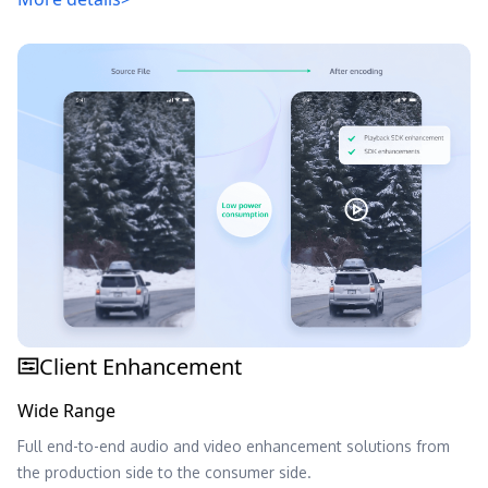
Client Enhancement
Wide Range
Full end-to-end audio and video enhancement solutions from
the production side to the consumer side.