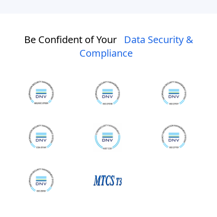
Be Confident of Your
Data Security &
Compliance