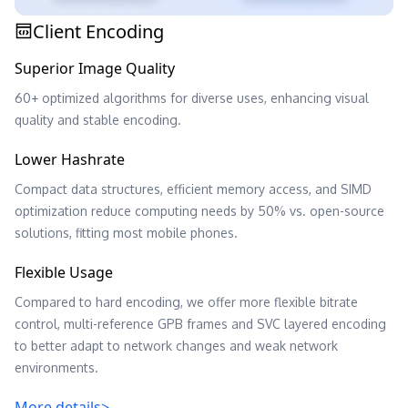
Client Encoding
Superior Image Quality
60+ optimized algorithms for diverse uses, enhancing visual
quality and stable encoding.
Lower Hashrate
Compact data structures, efficient memory access, and SIMD
optimization reduce computing needs by 50% vs. open-source
solutions, fitting most mobile phones.
Flexible Usage
Compared to hard encoding, we offer more flexible bitrate
control, multi-reference GPB frames and SVC layered encoding
to better adapt to network changes and weak network
environments.
More details>