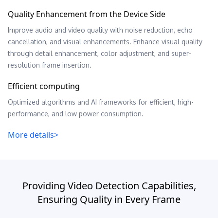
Quality Enhancement from the Device Side
Improve audio and video quality with noise reduction, echo
cancellation, and visual enhancements. Enhance visual quality
through detail enhancement, color adjustment, and super-
resolution frame insertion.
Efficient computing
Optimized algorithms and AI frameworks for efficient, high-
performance, and low power consumption.
More details>
Providing Video Detection Capabilities,
Ensuring Quality in Every Frame