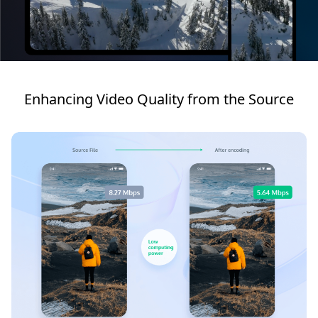
Enhancing Video Quality from the Source