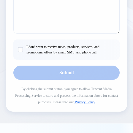
I don't want to receive news, products, services, and
promotional offers by email, SMS, and phone call.
Submit
By clicking the submit button, you agree to allow Tencent Media
Processing Service to store and process the information above for contact
purposes. Please read our
Privacy Policy