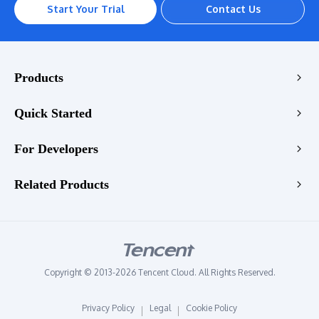
Start Your Trial
Contact Us
Products
Encoding
Quick Started
Enhancement
Console
For Developers
Stream
VOD Transcoding Demo
Playback
Transcoding API
Related Products
LIVE Transcoding Demo
Enhancement API
WebRTC Transcoding Demo
Tencent RTC
Quality Check API
Video Enhancement Demo
Tencent EdgeOne
StreamLive API
Audio Enhancement Demo
Tencent VooV Meeting
StreamLink API
Copyright © 2013-2026 Tencent Cloud. All Rights Reserved.
Tencent DNSPOD
StreamPackage API
Privacy Policy
Legal
Cookie Policy