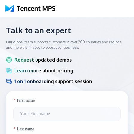
Talk to an expert
Our global team supports customers in over 200 countries and regions,
and more than happy to boost your business.
Request updated demos
Learn more about pricing
1 on 1 onboarding support session
First name
Last name