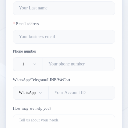
Email address
Phone number
WhatsApp/Telegram/LINE/WeChat
How may we help you?