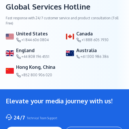
Global Services Hotline
Fast response with 24/7 customer service and product consultation (Toll
Free)
United States
Canada
+1 844 606 0804
+1 888 605 7930
England
Australia
+44 808 196 4551
+61 1300 986 386
Hong Kong, China
+852 800 906 020
Elevate your media journey with us!
24/7
Technical Team Support