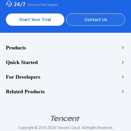
24/7
Technical Team Support
Start Your Trial
Contact Us
Products
Encoding
Quick Started
Enhancement
Console
For Developers
Stream
VOD Transcoding Demo
Playback
Transcoding API
Related Products
LIVE Transcoding Demo
Enhancement API
WebRTC Transcoding Demo
Tencent RTC
Quality Check API
Video Enhancement Demo
Tencent EdgeOne
StreamLive API
Audio Enhancement Demo
Tencent VooV Meeting
StreamLink API
Copyright © 2013-2026 Tencent Cloud. All Rights Reserved.
Tencent DNSPOD