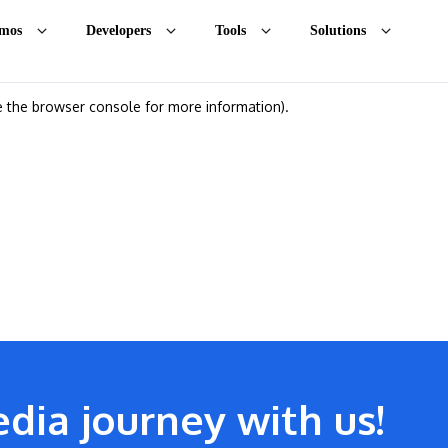
mos
Developers
Tools
Solutions
ee the browser console for more information)
.
dia journey with us!