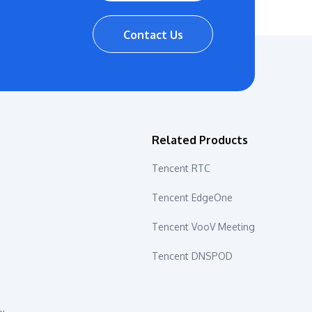
Contact Us
s
Related Products
Tencent RTC
Tencent EdgeOne
Tencent VooV Meeting
Tencent DNSPOD