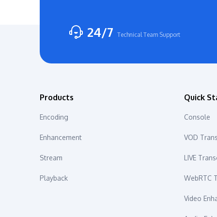
24/7
Technical Team Support
Products
Quick St
Encoding
Console
Enhancement
VOD Tran
Stream
LIVE Tran
Playback
WebRTC T
Video En