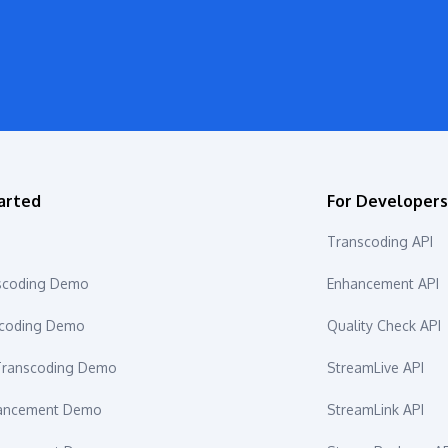
arted
For Developer
Transcoding API
scoding Demo
Enhancement API
scoding Demo
Quality Check API
ranscoding Demo
StreamLive API
hancement Demo
StreamLink API