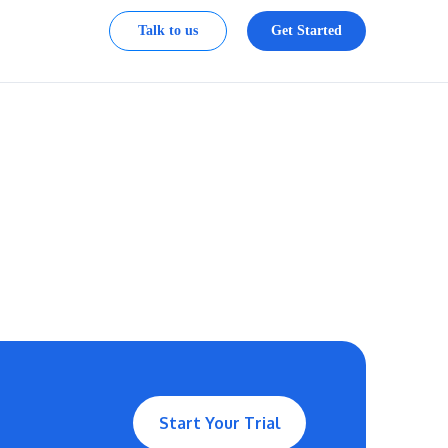
Talk to us
Get Started
Start Your Trial