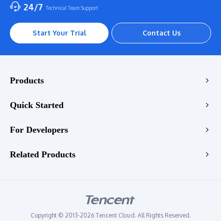
24/7
Technical Team Support
Start Your Trial
Contact Us
Products
Encoding
Quick Started
Enhancement
Console
For Developers
Stream
VOD Transcoding Demo
Playback
Transcoding API
Related Products
LIVE Transcoding Demo
Enhancement API
WebRTC Transcoding Demo
Tencent RTC
Quality Check API
Video Enhancement Demo
Tencent EdgeOne
StreamLive API
Audio Enhancement Demo
Tencent VooV Meeting
StreamLink API
Copyright © 2013-2026 Tencent Cloud. All Rights Reserved.
Tencent DNSPOD