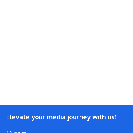
Elevate your media journey with us!