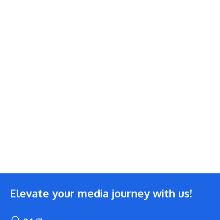
Elevate your media journey with us!