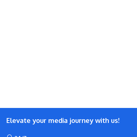
Elevate your media journey with us!