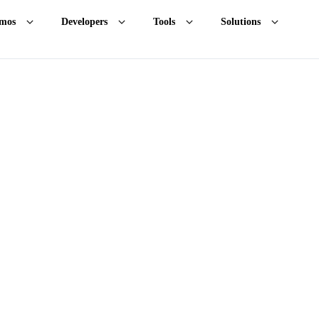
mos
Developers
Tools
Solutions