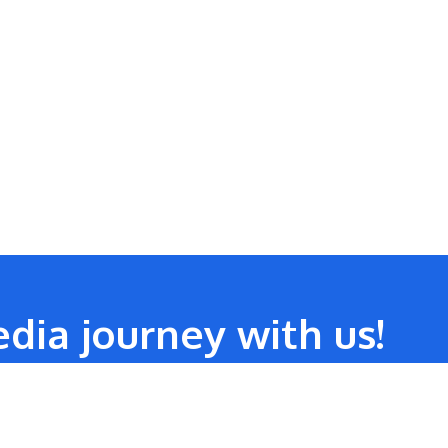
dia journey with us!