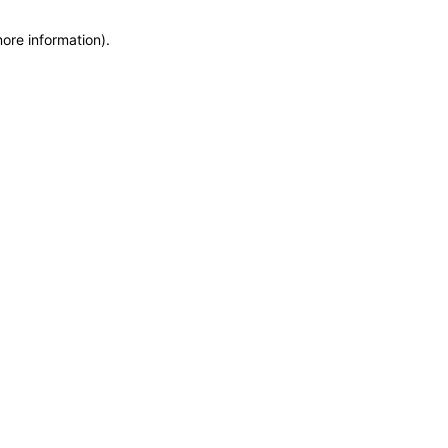
more information)
.