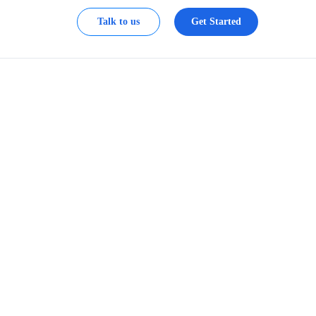
Talk to us
Get Started