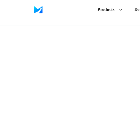
Products
De