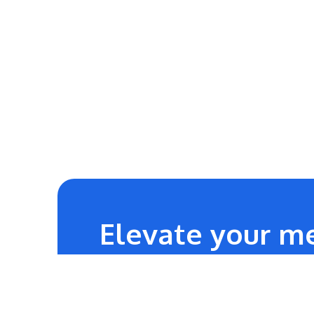
Elevate your me
24/7
Technical Team Support