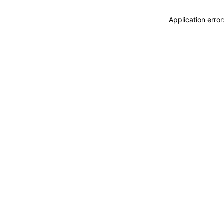
Application erro