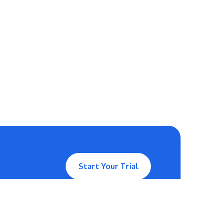
Start Your Trial
Contact Us