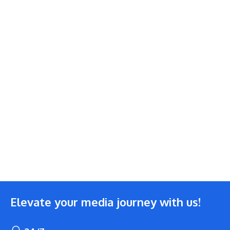
Elevate your media journey with us!