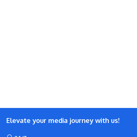
Elevate your media journey with us!