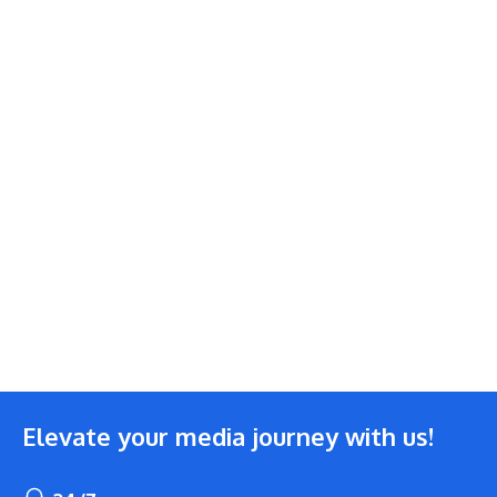
Elevate your media journey with us!