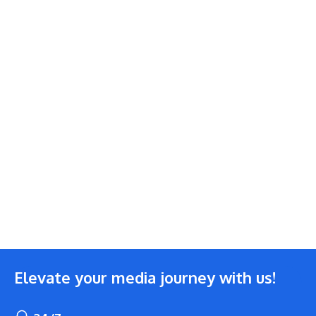
Elevate your media journey with us!