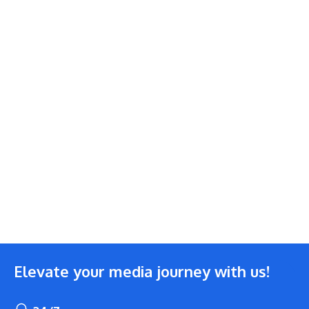
Elevate your media journey with us!