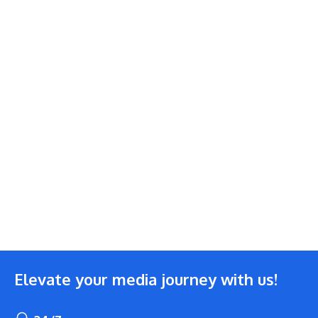
Elevate your media journey with us!