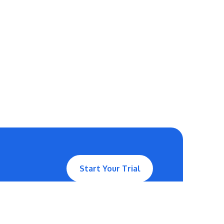
Start Your Trial
Contact Us