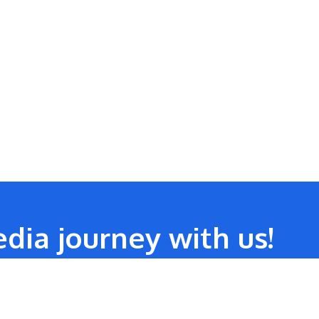
dia journey with us!