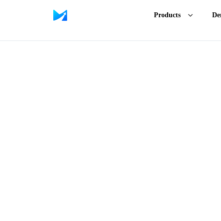
Products
De