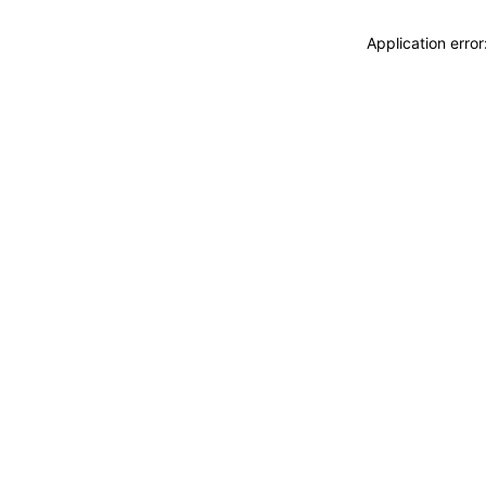
Application erro