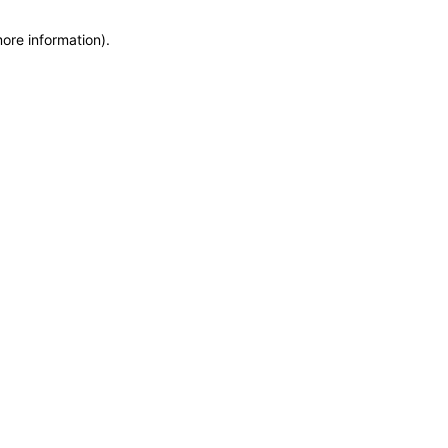
more information)
.