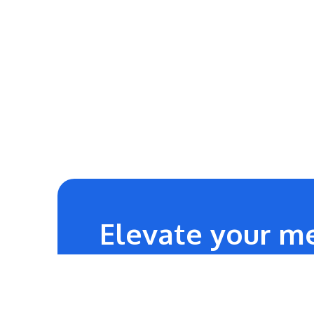
Elevate your me
24/7
Technical Team Support