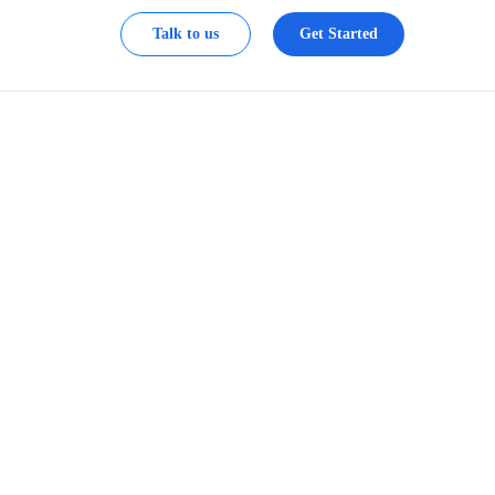
Talk to us
Get Started