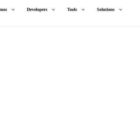
mos
Developers
Tools
Solutions