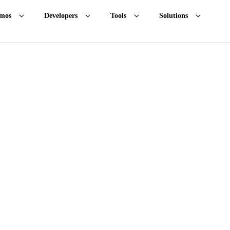
mos
Developers
Tools
Solutions