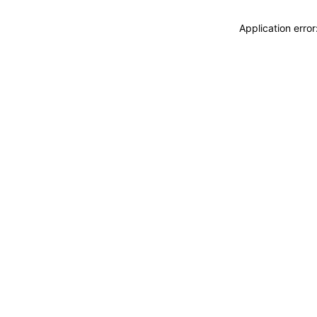
Application erro