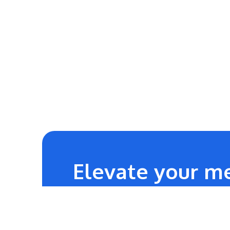
Elevate your me
24/7
Technical Team Support