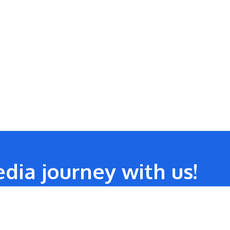
dia journey with us!