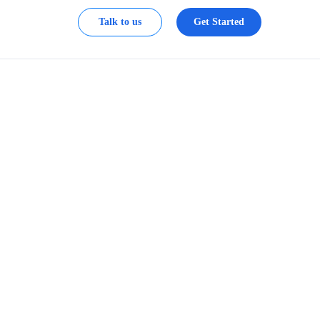
Talk to us
Get Started