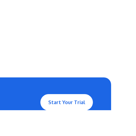
Start Your Trial
Contact Us