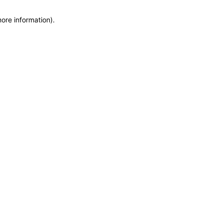
more information)
.