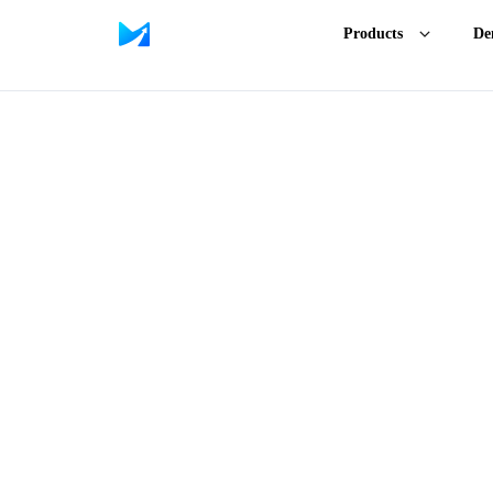
Products
De