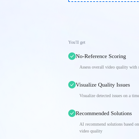
You'll get
No-Reference Scoring
Assess overall video quality with
Visualize Quality Issues
Visualize detected issues on a tim
Recommended Solutions
AI recommend solutions based on s
video quality